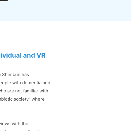
dividual and VR
hi Shimbun has
people with dementia and
ho are not familiar with
ymbiotic society" where
views with the