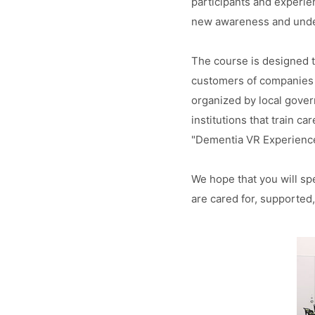
participants and experien
new awareness and unde
The course is designed t
customers of companies 
organized by local govern
institutions that train c
"Dementia VR Experience
We hope that you will sp
are cared for, supported,