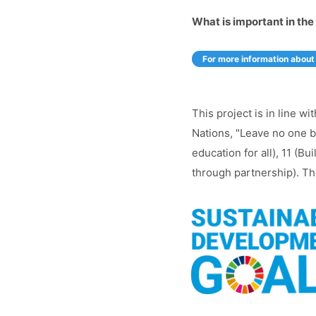
What is important in the 
For more information about 
This project is in line 
Nations, "Leave no one be
education for all), 11 (B
through partnership). The