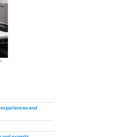
n.
r experiences and
a and experts.