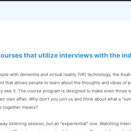
courses that utilize interviews
with the in
ople with dementia and virtual reality (VR) technology, the Asa
nt that allows people to learn about the thoughts and ideas of 
ey see it. The course program is designed to make even those w
their own affair. Why don't you join us and think about what a "s
ve together means?
way listening session, but an "experiential" one. Watching inter