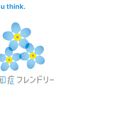
ou think.