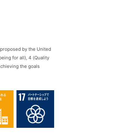
) proposed by the United
ng for all), 4 (Quality
Achieving the goals