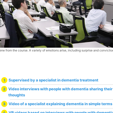
ene from the course. A variety of emotions arise, including surprise and convictio
1
Supervised by a specialist in dementia treatment
2
Video interviews with people with dementia sharing thei
thoughts
3
Video of a specialist explaining dementia in simple terms
4
VR videos based on interviews with people with dementi