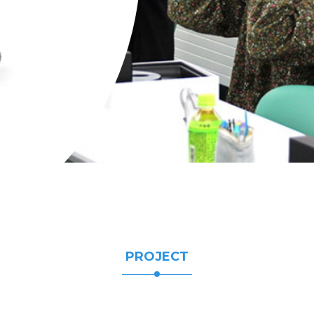
PROJECT