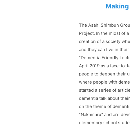
Making 
The Asahi Shimbun Group
Project. In the midst of 
creation of a society whe
and they can live in thei
"Dementia Friendly Lectur
April 2019 as a face-to-f
people to deepen their u
where people with demen
started a series of arti
dementia talk about the
on the theme of dementi
"Nakamaru" and are deve
elementary school stude