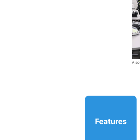
A sc
Features