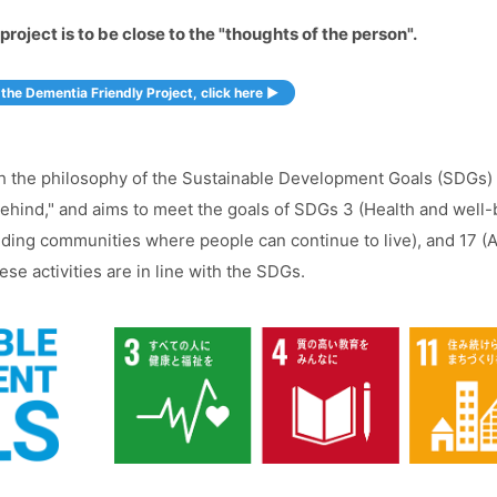
project is to be close to the "thoughts of the person".
the Dementia Friendly Project, click here ▶︎
with the philosophy of the Sustainable Development Goals (SDGs
hind," and aims to meet the goals of SDGs 3 (Health and well-bei
uilding communities where people can continue to live), and 17 (
se activities are in line with the SDGs.