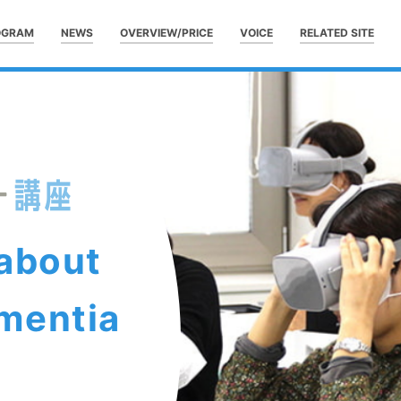
OGRAM
NEWS
OVERVIEW/PRICE
VOICE
RELATED SITE
 about
mentia