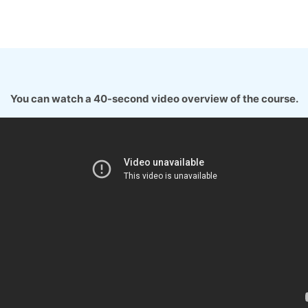
You can watch a 40-second video overview of the course.