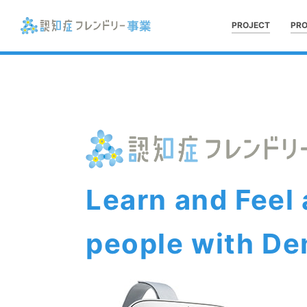
PROJECT
PR
Learn and Feel
people with De