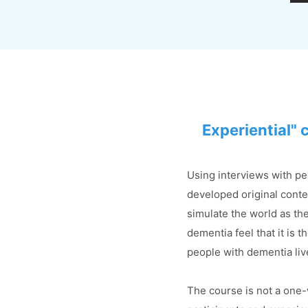
Experiential" 
Using interviews with pe
developed original conte
simulate the world as th
dementia feel that it is 
people with dementia li
The course is not a one-