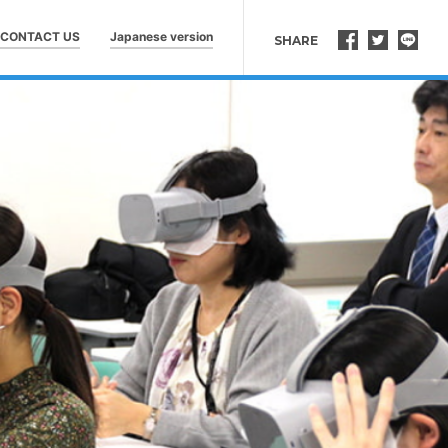
CONTACT US
Japanese version
SHARE