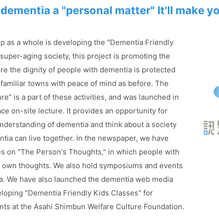
dementia a "personal matter"
It'll make y
 as a whole is developing the "Dementia Friendly
a super-aging society, this project is promoting the
re the dignity of people with dementia is protected
r familiar towns with peace of mind as before. The
e" is a part of these activities, and was launched in
ace on-site lecture. It provides an opportunity for
nderstanding of dementia and think about a society
tia can live together. In the newspaper, we have
cles on "The Person's Thoughts," in which people with
ir own thoughts. We also hold symposiums and events
a. We have also launched the dementia web media
loping "Dementia Friendly Kids Classes" for
nts at the Asahi Shimbun Welfare Culture Foundation.