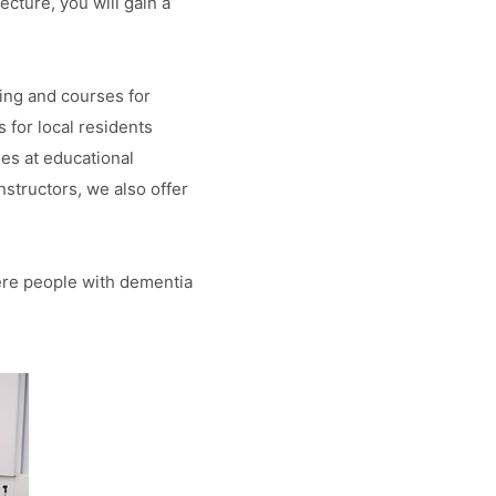
cture, you will gain a
ing and courses for
for local residents
ses at educational
nstructors, we also offer
ere people with dementia