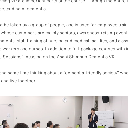
cing VR are important parts of the course. Through the entire le
rstanding of dementia.
o be taken by a group of people, and is used for employee train
whose customers are mainly seniors, awareness-raising events 
ments, staff training at nursing and medical facilities, and clas
are workers and nurses. In addition to full-package courses with i
 Sessions" focusing on the Asahi Shimbun Dementia VR.
end some time thinking about a "dementia-friendly society" wh
 and live together.